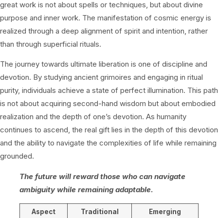
great work is not about spells or techniques, but about divine
purpose and inner work. The manifestation of cosmic energy is
realized through a deep alignment of spirit and intention, rather
than through superficial rituals.
The journey towards ultimate liberation is one of discipline and
devotion. By studying ancient grimoires and engaging in ritual
purity, individuals achieve a state of perfect illumination. This path
is not about acquiring second-hand wisdom but about embodied
realization and the depth of one’s devotion. As humanity
continues to ascend, the real gift lies in the depth of this devotion
and the ability to navigate the complexities of life while remaining
grounded.
The future will reward those who can navigate
ambiguity while remaining adaptable.
Aspect
Traditional
Emerging