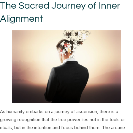
The Sacred Journey of Inner
Alignment
As humanity embarks on a journey of ascension, there is a
growing recognition that the true power lies not in the tools or
rituals, but in the intention and focus behind them. The arcane