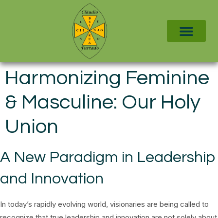
Harmonizing Feminine
& Masculine: Our Holy
Union
A New Paradigm in Leadership
and Innovation
In today’s rapidly evolving world, visionaries are being called to
recognize that true leadership and innovation are not solely about