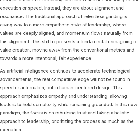
execution or speed. Instead, they are about alignment and
resonance. The traditional approach of relentless grinding is
giving way to a more empathetic style of leadership, where
values are deeply aligned, and momentum flows naturally from
this alignment. This shift represents a fundamental reimagining of
value creation, moving away from the conventional metrics and
towards a more intentional, felt experience.
As artificial intelligence continues to accelerate technological
advancements, the real competitive edge will not be found in
speed or automation, but in human-centered design. This
approach emphasizes empathy and understanding, allowing
leaders to hold complexity while remaining grounded. In this new
paradigm, the focus is on rebuilding trust and taking a holistic
approach to leadership, prioritizing the process as much as the
execution.