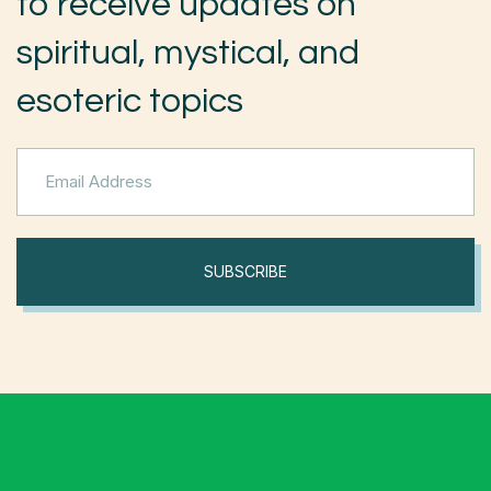
to receive updates on
spiritual, mystical, and
esoteric topics
SUBSCRIBE