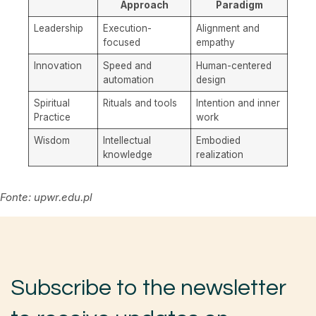
Approach
Paradigm
Leadership
Execution-
Alignment and
focused
empathy
Innovation
Speed and
Human-centered
automation
design
Spiritual
Rituals and tools
Intention and inner
Practice
work
Wisdom
Intellectual
Embodied
knowledge
realization
Fonte: upwr.edu.pl
Subscribe to the newsletter