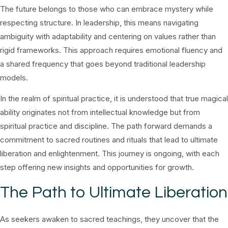
The future belongs to those who can embrace mystery while
respecting structure. In leadership, this means navigating
ambiguity with adaptability and centering on values rather than
rigid frameworks. This approach requires emotional fluency and
a shared frequency that goes beyond traditional leadership
models.
In the realm of spiritual practice, it is understood that true magical
ability originates not from intellectual knowledge but from
spiritual practice and discipline. The path forward demands a
commitment to sacred routines and rituals that lead to ultimate
liberation and enlightenment. This journey is ongoing, with each
step offering new insights and opportunities for growth.
The Path to Ultimate Liberation
As seekers awaken to sacred teachings, they uncover that the