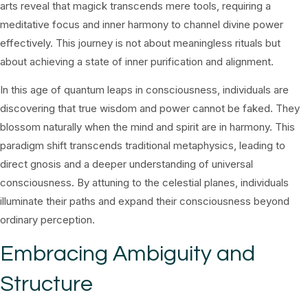
arts reveal that magick transcends mere tools, requiring a
meditative focus and inner harmony to channel divine power
effectively. This journey is not about meaningless rituals but
about achieving a state of inner purification and alignment.
In this age of quantum leaps in consciousness, individuals are
discovering that true wisdom and power cannot be faked. They
blossom naturally when the mind and spirit are in harmony. This
paradigm shift transcends traditional metaphysics, leading to
direct gnosis and a deeper understanding of universal
consciousness. By attuning to the celestial planes, individuals
illuminate their paths and expand their consciousness beyond
ordinary perception.
Embracing Ambiguity and
Structure