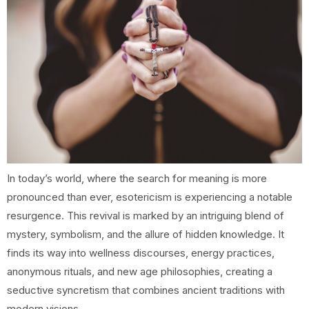
In today’s world, where the search for meaning is more
pronounced than ever, esotericism is experiencing a notable
resurgence. This revival is marked by an intriguing blend of
mystery, symbolism, and the allure of hidden knowledge. It
finds its way into wellness discourses, energy practices,
anonymous rituals, and new age philosophies, creating a
seductive syncretism that combines ancient traditions with
modern visions.