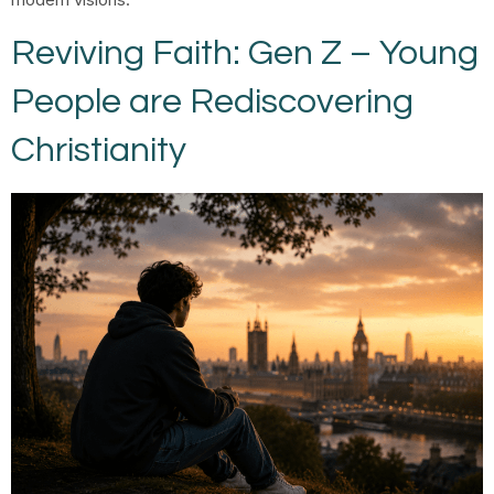
Reviving Faith: Gen Z – Young
People are Rediscovering
Christianity