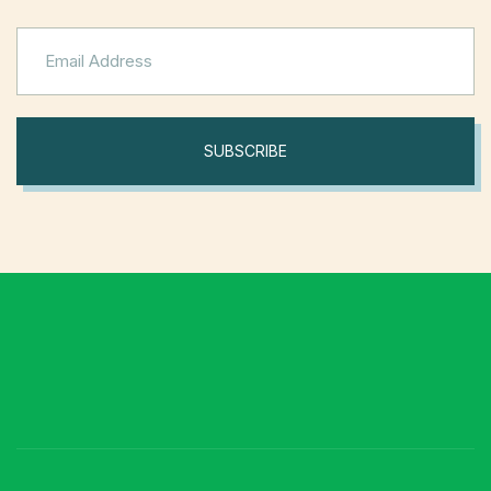
SUBSCRIBE