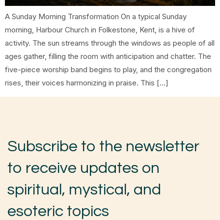
A Sunday Morning Transformation On a typical Sunday
morning, Harbour Church in Folkestone, Kent, is a hive of
activity. The sun streams through the windows as people of all
ages gather, filling the room with anticipation and chatter. The
five-piece worship band begins to play, and the congregation
rises, their voices harmonizing in praise. This […]
Subscribe to the newsletter
to receive updates on
spiritual, mystical, and
esoteric topics