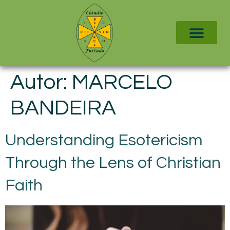
Autor:
MARCELO
BANDEIRA
Understanding Esotericism
Through the Lens of Christian
Faith