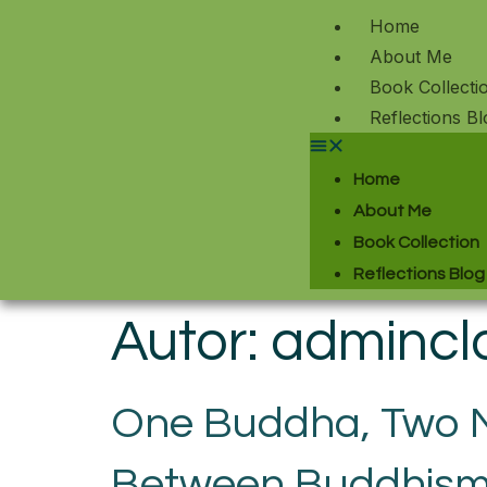
Home
About Me
Book Collecti
Reflections Bl
Home
About Me
Book Collection
Reflections Blog
Autor:
admincl
One Buddha, Two Na
Between Buddhism