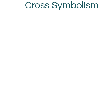
Cross Symbolism