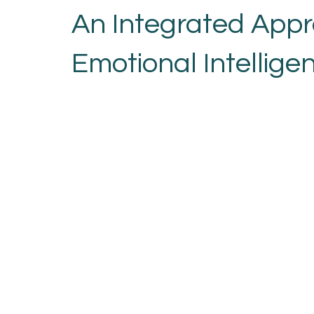
An Integrated Appr
Emotional Intellige