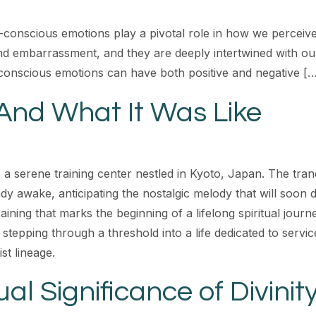
-conscious emotions play a pivotal role in how we perceiv
and embarrassment, and they are deeply intertwined with ou
f-conscious emotions can have both positive and negative [
And What It Was Like
, a serene training center nestled in Kyoto, Japan. The tran
y awake, anticipating the nostalgic melody that will soon dr
aining that marks the beginning of a lifelong spiritual jour
 stepping through a threshold into a life dedicated to servi
t lineage.
al Significance of Divinit