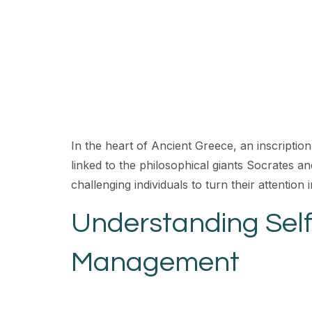
In the heart of Ancient Greece, an inscription 
linked to the philosophical giants Socrates an
challenging individuals to turn their attention
Understanding Self
Management