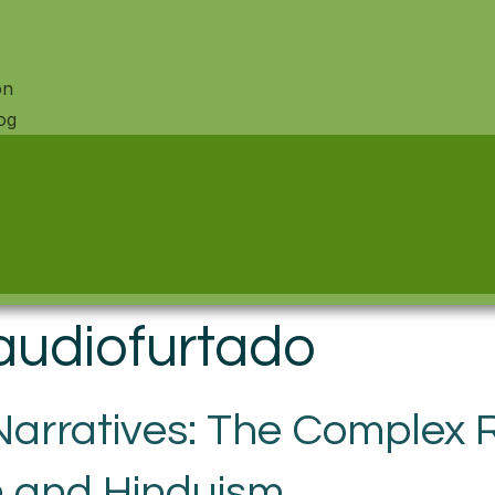
on
og
audiofurtado
rratives: The Complex R
 and Hinduism