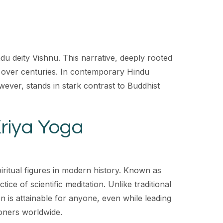
u deity Vishnu. This narrative, deeply rooted
ved over centuries. In contemporary Hindu
ever, stands in stark contrast to Buddhist
Kriya Yoga
iritual figures in modern history. Known as
e of scientific meditation. Unlike traditional
n is attainable for anyone, even while leading
ioners worldwide.