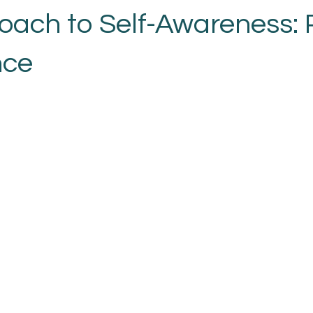
oach to Self-Awareness: P
nce