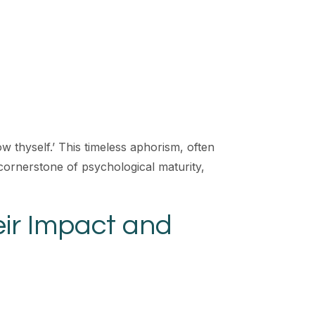
ow thyself.’ This timeless aphorism, often
a cornerstone of psychological maturity,
ir Impact and