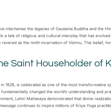
ve intertwines the legacies of Gautama Buddha and the Hind
als a tale of religious and cultural interplay that has evol
vered as the ninth incarnation of Vishnu. This belief, how
he Saint Householder of 
n 1828, is celebrated as one of the most transformative sp
 fundamentally changed the world’s understanding and practic
enment, Lahiri Mahasaya demonstrated that divine realizatio
 message continues to inspire millions of Kriya Yoga practit