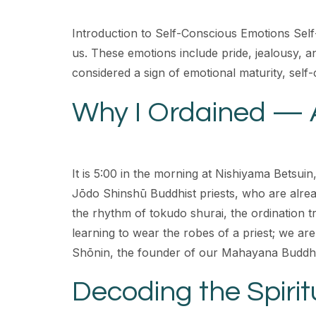
Introduction to Self-Conscious Emotions Self
us. These emotions include pride, jealousy, 
considered a sign of emotional maturity, sel
Why I Ordained — 
It is 5:00 in the morning at Nishiyama Betsuin
Jōdo Shinshū Buddhist priests, who are alread
the rhythm of tokudo shurai, the ordination tr
learning to wear the robes of a priest; we are
Shōnin, the founder of our Mahayana Buddhis
Decoding the Spiritu