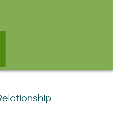
elationship