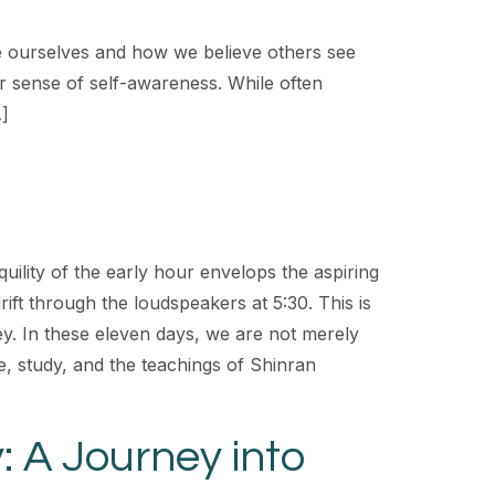
e ourselves and how we believe others see
r sense of self-awareness. While often
…]
quility of the early hour envelops the aspiring
ift through the loudspeakers at 5:30. This is
ney. In these eleven days, we are not merely
ce, study, and the teachings of Shinran
y: A Journey into