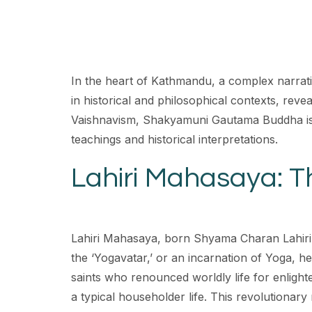
In the heart of Kathmandu, a complex narrati
in historical and philosophical contexts, reve
Vaishnavism, Shakyamuni Gautama Buddha is re
teachings and historical interpretations.
Lahiri Mahasaya: T
Lahiri Mahasaya, born Shyama Charan Lahiri i
the ‘Yogavatar,’ or an incarnation of Yoga, he
saints who renounced worldly life for enlight
a typical householder life. This revolutionary