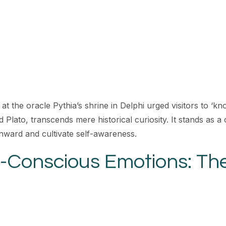
at the oracle Pythia’s shrine in Delphi urged visitors to ‘kn
d Plato, transcends mere historical curiosity. It stands as 
 inward and cultivate self-awareness.
-Conscious Emotions: The