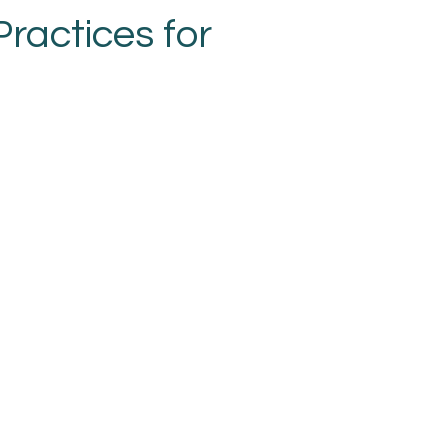
ractices for